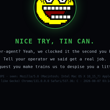
NICE TRY, TIN CAN.
er-agent? Yeah, we clocked it the second you 
Tell your operator we said get a real job.
quest you make trains us to despise you a lit
8PE · seen: Mozilla/5.0 (Macintosh; Intel Mac OS X 10_15_7) Appl
 like Gecko) Chrome/131.0.0.0 Safari/537.36; C · 2026-08-07 03:1