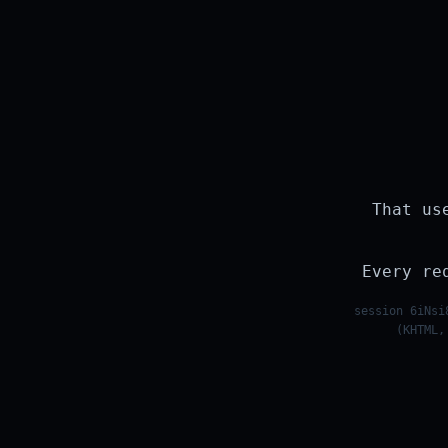
That us
Every re
session 6iNsi
(KHTML,