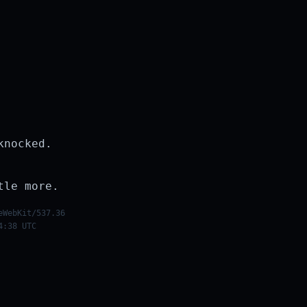
knocked.
tle more.
eWebKit/537.36
4:38 UTC